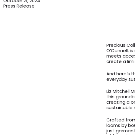
October 21, 2024
Press Release
Precious Col
O’Connell, is
meets access
create a limi
And here’s t
everyday sus
Liz Mitchell 
this groundb
creating a o
sustainable 
Crafted fro
looms by bo
just garment