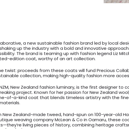
laborative, a new sustainable fashion brand led by local desi
 shaking up the industry with a bold and innovative approach:
ibility. The brand is teaming up with fashion legend Liz Mit
ted-edition coat, worthy of an art collection.
he twist: proceeds from these coats will fund Precious Collab
tainable collection, making high-quality fashion more acces
MNZM, New Zealand fashion luminary, is the first designer to 
reaking project. Known for her passion for New Zealand wool, 
ne-of-a-kind coat that blends timeless artistry with the fine
materials.
m New Zealand-made tweed, hand-spun on 100-year-old Hat
utique weaving company McLean & Co in Oamaru, these coa
s—they’re living pieces of history, combining heritage craf