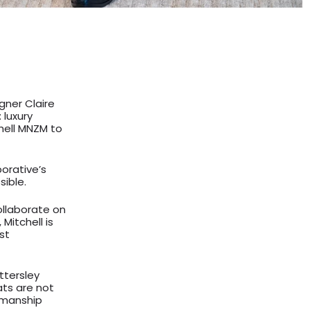
gner Claire
 luxury
chell MNZM to
orative’s
sible.
collaborate on
Mitchell is
st
tersley
ts are not
tsmanship