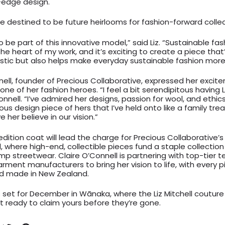
-edge design.
e destined to be future heirlooms for fashion-forward collec
 to be part of this innovative model,” said Liz. “Sustainable fa
he heart of my work, and it’s exciting to create a piece that
istic but also helps make everyday sustainable fashion more
nell, founder of Precious Collaborative, expressed her exci
one of her fashion heroes. “I feel a bit serendipitous having L
onnell. “I’ve admired her designs, passion for wool, and ethics 
us design piece of hers that I’ve held onto like a family treas
ve her believe in our vision.”
dition coat will lead the charge for Precious Collaborative’s
 where high-end, collectible pieces fund a staple collection 
p streetwear. Claire O’Connell is partnering with top-tier 
arment manufacturers to bring her vision to life, with every 
d made in New Zealand.
s set for December in Wānaka, where the Liz Mitchell couture 
 ready to claim yours before they’re gone.