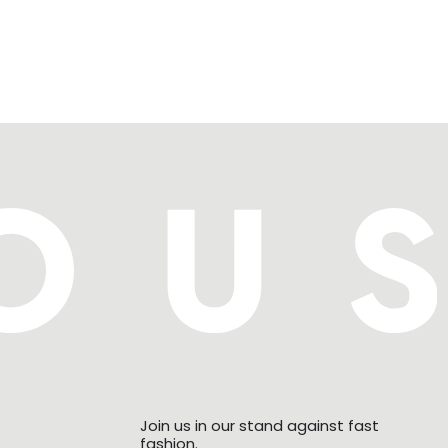
Join us in our stand against fast
fashion.