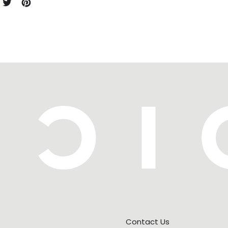
e on Facebook
Tweet on X (formerly Twitter)
Pin on Pinterest
Contact Us