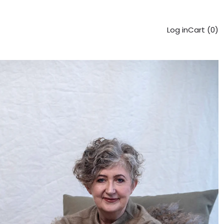
Log in
Cart (
0
)