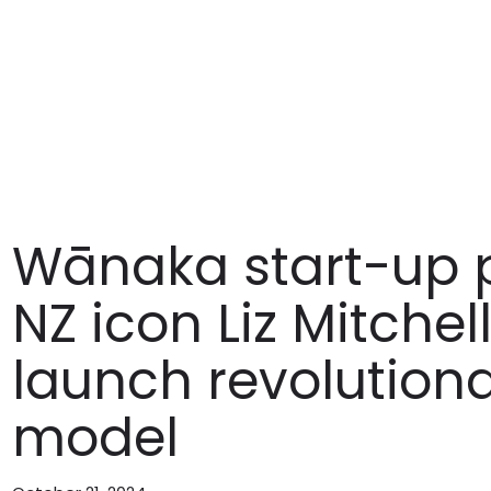
Wānaka start-up p
NZ icon Liz Mitche
launch revolution
model