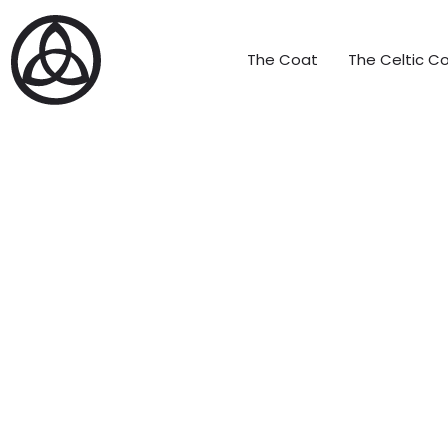
The Coat
The Celtic Co