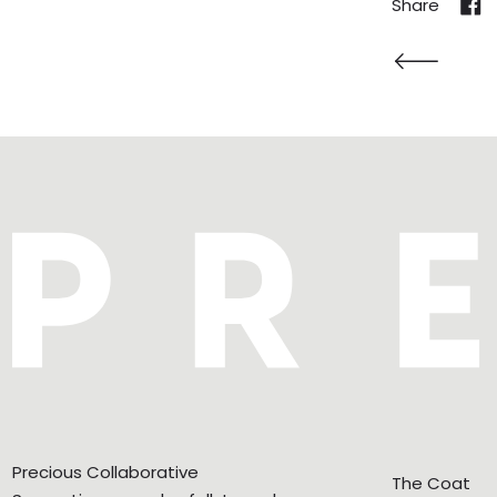
Share
Shar
Newer Post
Precious Collaborative
The Coat