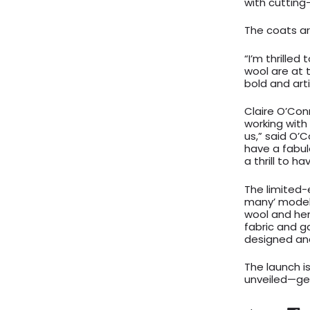
with cutting
The coats ar
“I’m thrilled
wool are at t
bold and art
Claire O’Con
working with 
us,” said O’C
have a fabulo
a thrill to ha
The limited-e
many’ model,
wool and hem
fabric and g
designed an
The launch i
unveiled—get