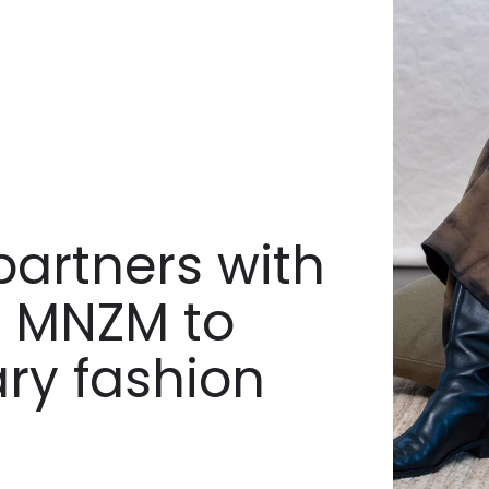
artners with
ll MNZM to
ary fashion