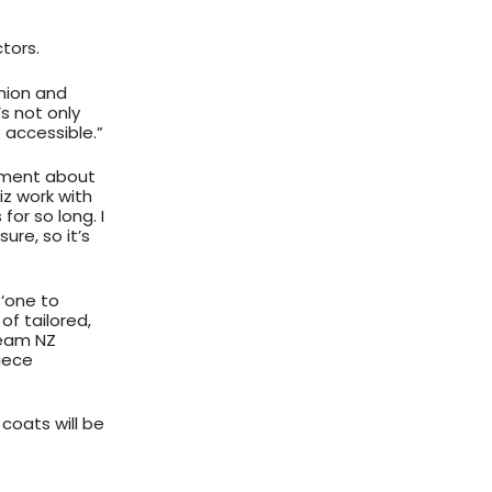
tors.
shion and
’s not only
 accessible.”
tement about
iz work with
for so long. I
ure, so it’s
 ‘one to
of tailored,
team NZ
piece
coats will be