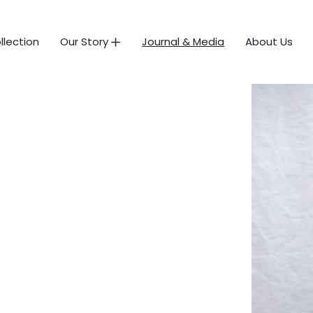
llection
Our Story
Journal & Media
About Us